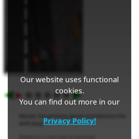
Our website uses functional
cookies.
You can find out more in our
Master the parking spaces and become the
Privacy Policy!
drift king!
Ready for a new way of parking?