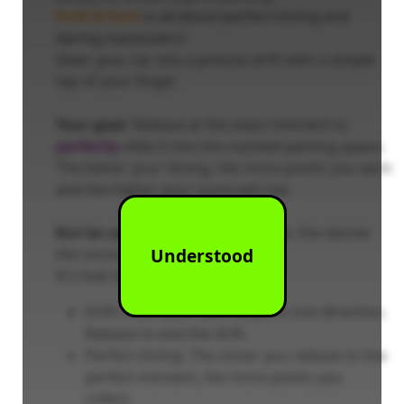
Drift & Park
is all about perfect timing and
daring maneuvers!
Steer your car into a precise drift with a simple
tap of your finger.
Your goal:
Release at the exact moment to
perfectly
slide it into the marked parking space.
The better your timing, the more points you earn
and the higher your score will rise.
But be careful:
The better you get, the denser
Understood
the oncoming traffic becomes!
It's that simple:
Drift: Hold down and swipe in one direction.
Release to end the drift.
Perfect timing: The closer you release to the
perfect moment, the more points you
collect.