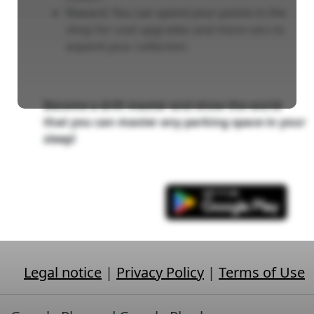
Reward: You can spend your points in the
shop for cool upgrades and more cars to
expand your collection.
Become a drift master and show the world
that you can master any parking space in your
sleep!
Legal notice
|
Privacy Policy
|
Terms of Use