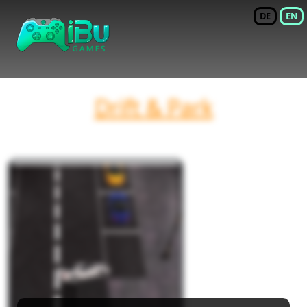
DE
EN
Drift & Park